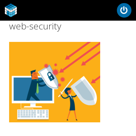
web-security