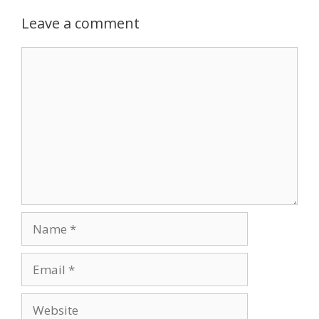
Leave a comment