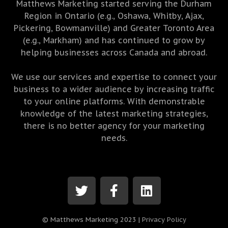
Matthews Marketing started serving the Durham
Region in Ontario (e.g., Oshawa, Whitby, Ajax,
Pickering, Bowmanville) and Greater Toronto Area
(e.g., Markham) and has continued to grow by
helping businesses across Canada and abroad.
We use our services and expertise to connect your
business to a wider audience by increasing traffic
to your online platforms. With demonstrable
knowledge of the latest marketing strategies,
there is no better agency for your marketing
needs.
© Matthews Marketing 2023 |
Privacy Policy