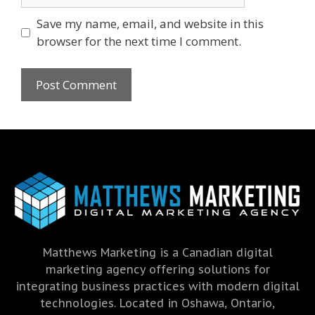
Save my name, email, and website in this
browser for the next time I comment.
Matthews Marketing is a Canadian digital
marketing agency offering solutions for
integrating business practices with modern digital
technologies. Located in Oshawa, Ontario,