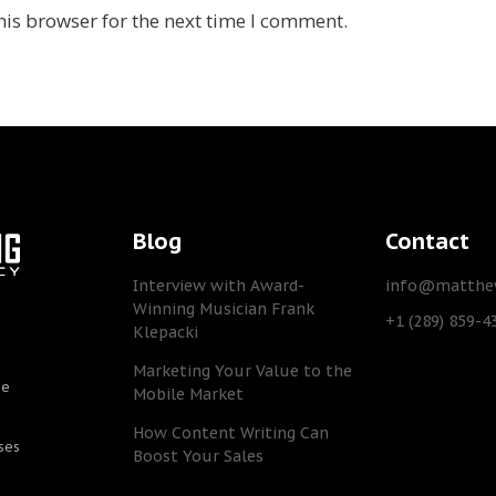
his browser for the next time I comment.
Blog
Contact
Interview with Award-
info@matthew
Winning Musician Frank
+1 (289) 859-4
Klepacki
Marketing Your Value to the
he
Mobile Market
How Content Writing Can
ses
Boost Your Sales