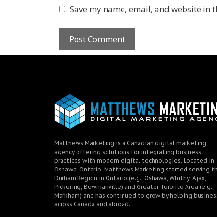
Save my name, email, and website in t
Matthews Marketing is a Canadian digital marketing
agency offering solutions for integrating business
practices with modern digital technologies. Located in
Oshawa, Ontario, Matthews Marketing started serving t
Durham Region in Ontario (e.g., Oshawa, Whitby, Ajax,
Pickering, Bowmanville) and Greater Toronto Area (e.g.,
Markham) and has continued to grow by helping busines
across Canada and abroad.