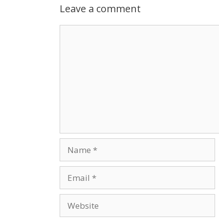
Leave a comment