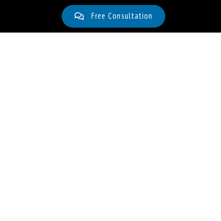
Free Consultation