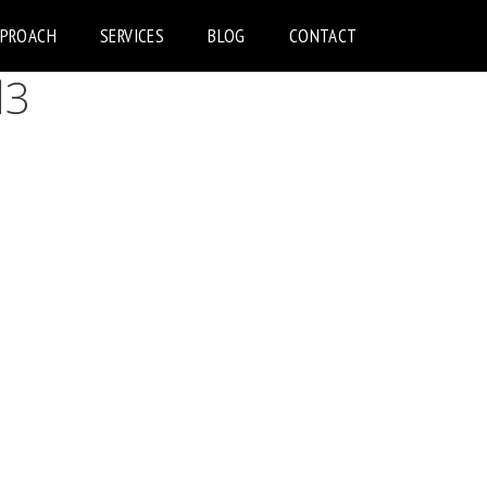
PPROACH
SERVICES
BLOG
CONTACT
d3