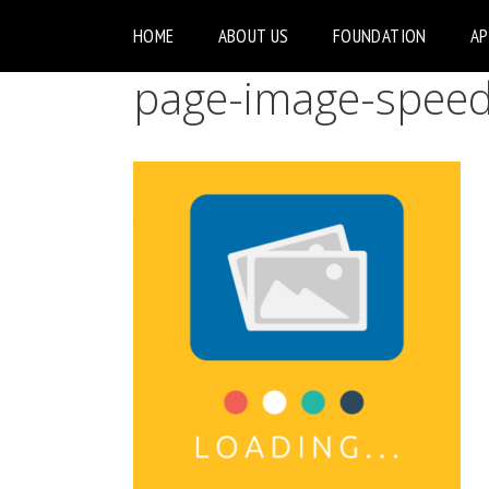
HOME
ABOUT US
FOUNDATION
A
page-image-spee