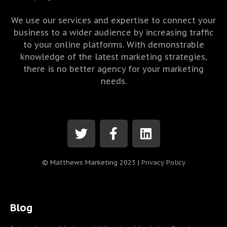
We use our services and expertise to connect your
business to a wider audience by increasing traffic
to your online platforms. With demonstrable
knowledge of the latest marketing strategies,
there is no better agency for your marketing
needs.
© Matthews Marketing 2023 |
Privacy Policy
Blog