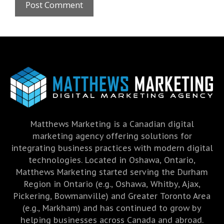
Matthews Marketing is a Canadian digital
marketing agency offering solutions for
integrating business practices with modern digital
technologies. Located in Oshawa, Ontario,
Matthews Marketing started serving the Durham
Region in Ontario (e.g., Oshawa, Whitby, Ajax,
Pickering, Bowmanville) and Greater Toronto Area
(e.g., Markham) and has continued to grow by
helping businesses across Canada and abroad.