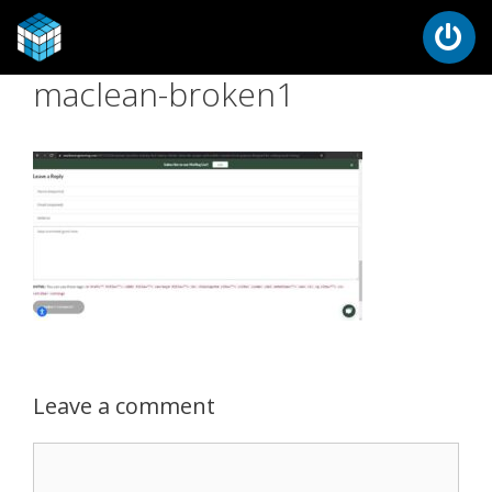
maclean-broken1
Leave a comment