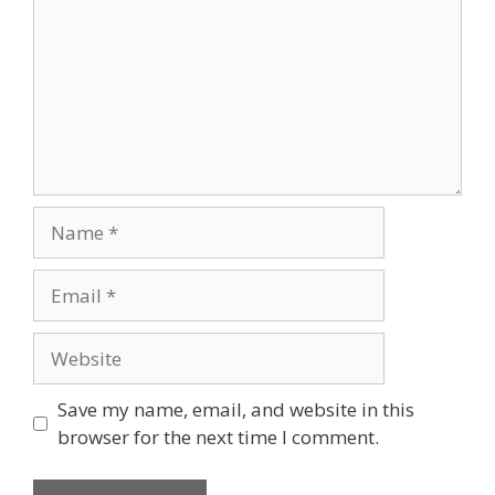
Save my name, email, and website in this
browser for the next time I comment.