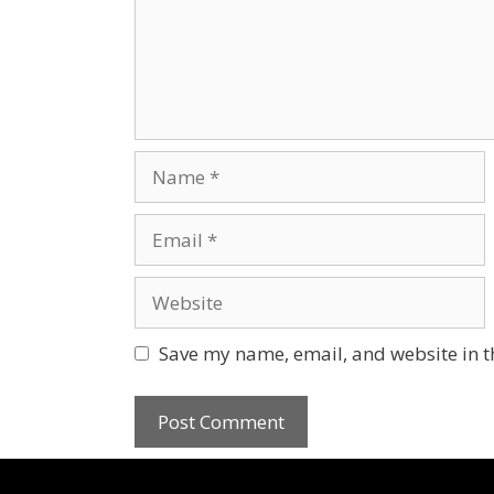
Save my name, email, and website in t