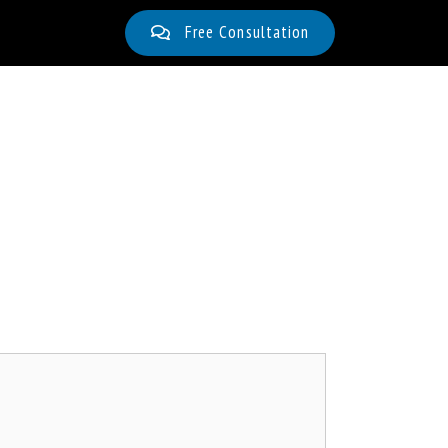
Free Consultation