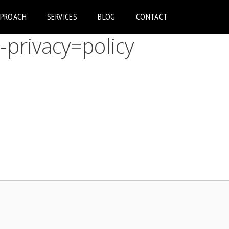
PPROACH
SERVICES
BLOG
CONTACT
-privacy=policy