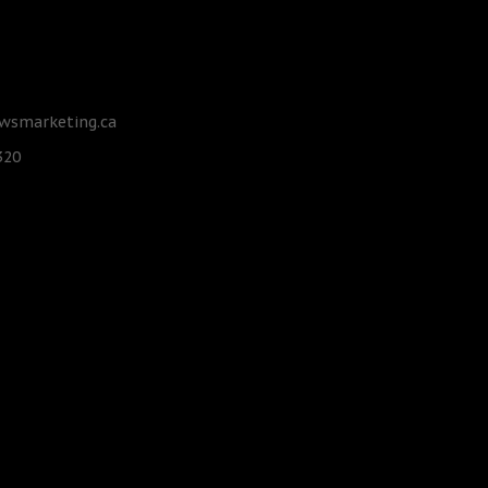
smarketing.ca
320