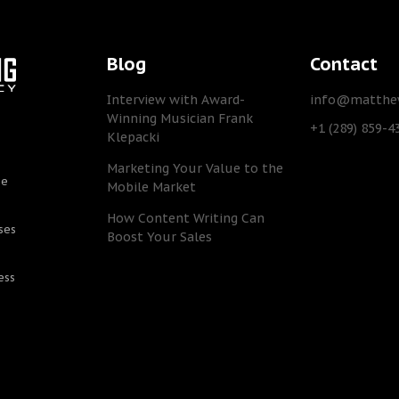
Blog
Contact
Interview with Award-
info@matthew
Winning Musician Frank
+1 (289) 859-4
Klepacki
Marketing Your Value to the
he
Mobile Market
How Content Writing Can
ses
Boost Your Sales
ess