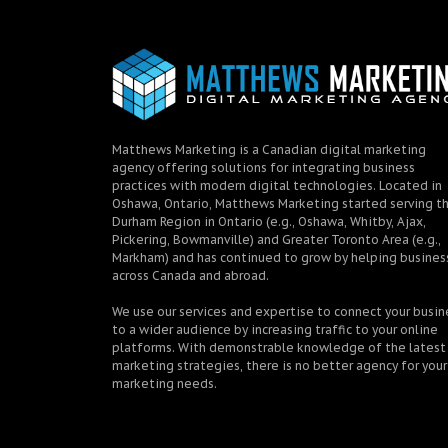
Matthews Marketing is a Canadian digital marketing
agency offering solutions for integrating business
practices with modern digital technologies. Located in
Oshawa, Ontario, Matthews Marketing started serving t
Durham Region in Ontario (e.g., Oshawa, Whitby, Ajax,
Pickering, Bowmanville) and Greater Toronto Area (e.g.,
Markham) and has continued to grow by helping busines
across Canada and abroad.
We use our services and expertise to connect your busin
to a wider audience by increasing traffic to your online
platforms. With demonstrable knowledge of the latest
marketing strategies, there is no better agency for your
marketing needs.