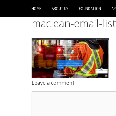
HOME
ABOUT US
FOUNDATION
A
maclean-email-list
Leave a comment