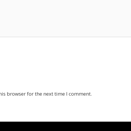
his browser for the next time I comment.