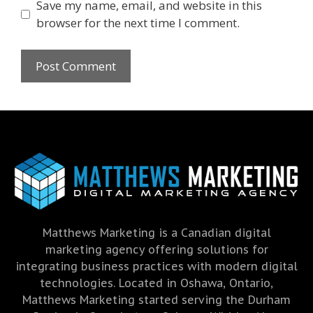
Save my name, email, and website in this
browser for the next time I comment.
Matthews Marketing is a Canadian digital
marketing agency offering solutions for
integrating business practices with modern digital
technologies. Located in Oshawa, Ontario,
Matthews Marketing started serving the Durham