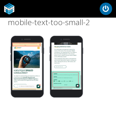
mobile-text-too-small-2