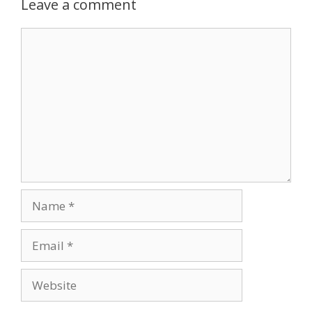
Leave a comment