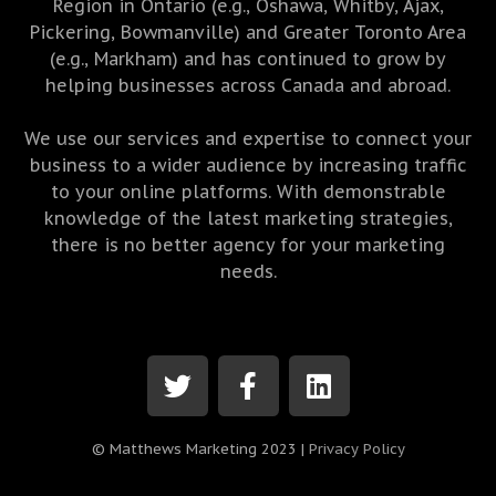
Region in Ontario (e.g., Oshawa, Whitby, Ajax,
Pickering, Bowmanville) and Greater Toronto Area
(e.g., Markham) and has continued to grow by
helping businesses across Canada and abroad.
We use our services and expertise to connect your
business to a wider audience by increasing traffic
to your online platforms. With demonstrable
knowledge of the latest marketing strategies,
there is no better agency for your marketing
needs.
© Matthews Marketing 2023 |
Privacy Policy