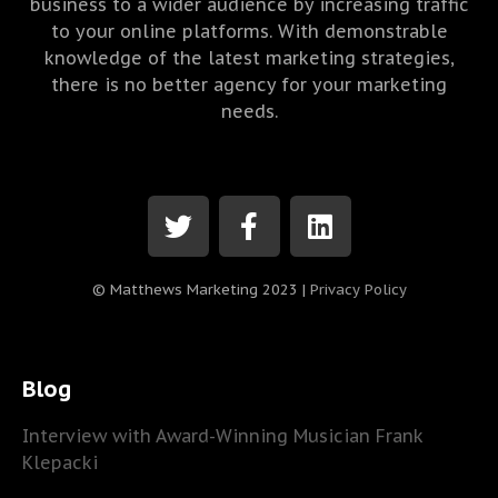
business to a wider audience by increasing traffic
to your online platforms. With demonstrable
knowledge of the latest marketing strategies,
there is no better agency for your marketing
needs.
© Matthews Marketing 2023 |
Privacy Policy
Blog
Interview with Award-Winning Musician Frank
Klepacki