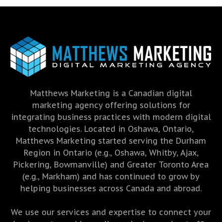
Matthews Marketing is a Canadian digital
marketing agency offering solutions for
integrating business practices with modern digital
technologies. Located in Oshawa, Ontario,
Matthews Marketing started serving the Durham
Region in Ontario (e.g., Oshawa, Whitby, Ajax,
Pickering, Bowmanville) and Greater Toronto Area
(e.g., Markham) and has continued to grow by
helping businesses across Canada and abroad.
We use our services and expertise to connect your