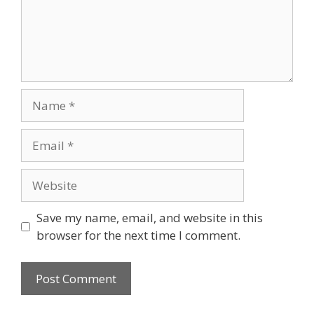
Save my name, email, and website in this
browser for the next time I comment.