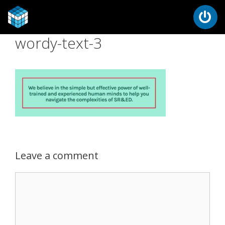
wordy-text-3
Leave a comment