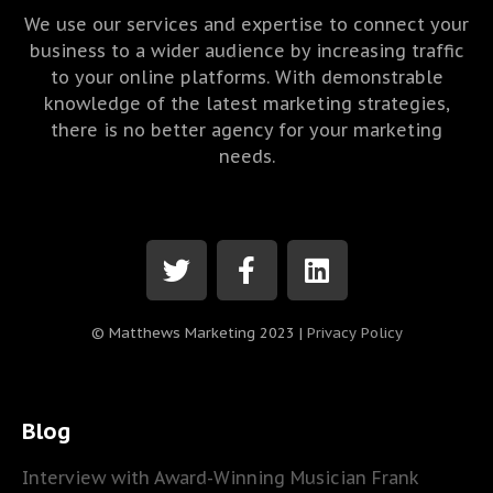
We use our services and expertise to connect your
business to a wider audience by increasing traffic
to your online platforms. With demonstrable
knowledge of the latest marketing strategies,
there is no better agency for your marketing
needs.
© Matthews Marketing 2023 |
Privacy Policy
Blog
Interview with Award-Winning Musician Frank