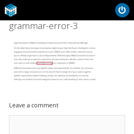
grammar-error-3
Leave a comment