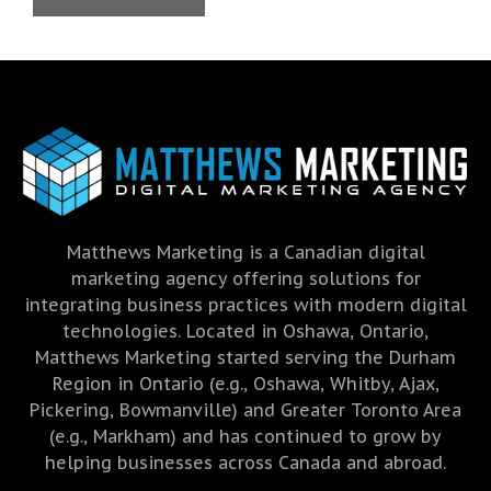
Matthews Marketing is a Canadian digital
marketing agency offering solutions for
integrating business practices with modern digital
technologies. Located in Oshawa, Ontario,
Matthews Marketing started serving the Durham
Region in Ontario (e.g., Oshawa, Whitby, Ajax,
Pickering, Bowmanville) and Greater Toronto Area
(e.g., Markham) and has continued to grow by
helping businesses across Canada and abroad.