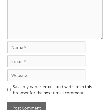
Save my name, email, and website in this
browser for the next time I comment.