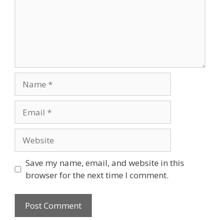
Save my name, email, and website in this
browser for the next time I comment.