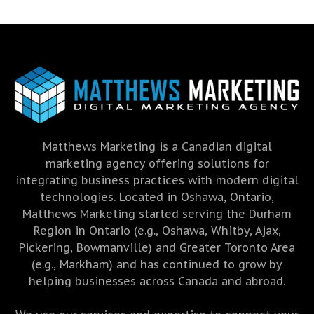
Matthews Marketing is a Canadian digital
marketing agency offering solutions for
integrating business practices with modern digital
technologies. Located in Oshawa, Ontario,
Matthews Marketing started serving the Durham
Region in Ontario (e.g., Oshawa, Whitby, Ajax,
Pickering, Bowmanville) and Greater Toronto Area
(e.g., Markham) and has continued to grow by
helping businesses across Canada and abroad.