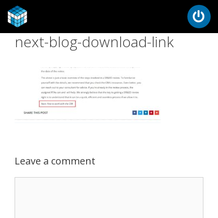
next-blog-download-link
Leave a comment