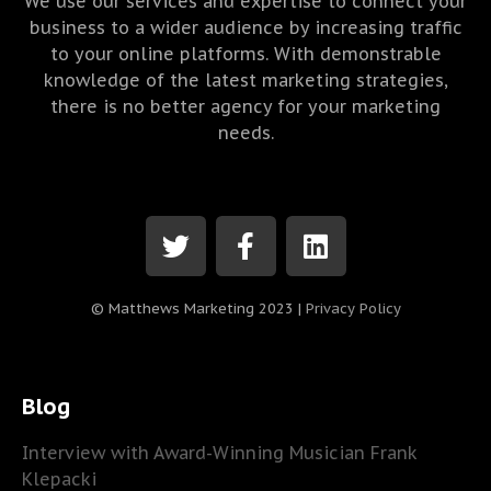
We use our services and expertise to connect your
business to a wider audience by increasing traffic
to your online platforms. With demonstrable
knowledge of the latest marketing strategies,
there is no better agency for your marketing
needs.
© Matthews Marketing 2023 |
Privacy Policy
Blog
Interview with Award-Winning Musician Frank
Klepacki