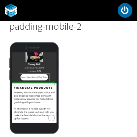
padding-mobile-2