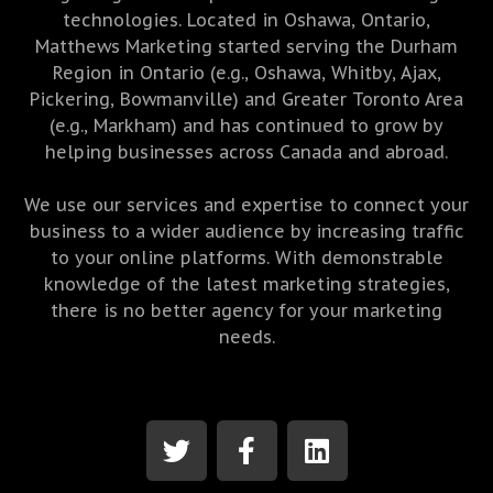
technologies. Located in Oshawa, Ontario,
Matthews Marketing started serving the Durham
Region in Ontario (e.g., Oshawa, Whitby, Ajax,
Pickering, Bowmanville) and Greater Toronto Area
(e.g., Markham) and has continued to grow by
helping businesses across Canada and abroad.
We use our services and expertise to connect your
business to a wider audience by increasing traffic
to your online platforms. With demonstrable
knowledge of the latest marketing strategies,
there is no better agency for your marketing
needs.