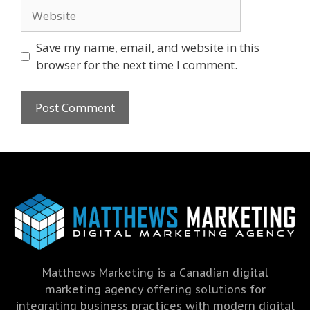
Save my name, email, and website in this
browser for the next time I comment.
Matthews Marketing is a Canadian digital
marketing agency offering solutions for
integrating business practices with modern digital