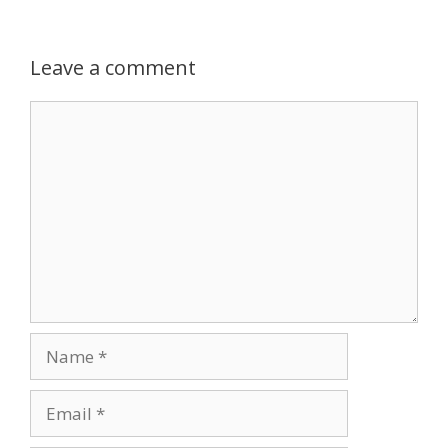
Leave a comment