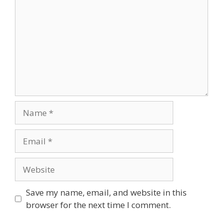
Save my name, email, and website in this
browser for the next time I comment.