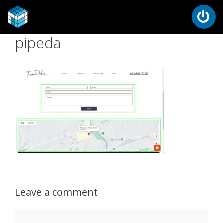
pipeda
Leave a comment