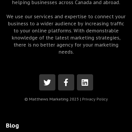
helping businesses across Canada and abroad.
We use our services and expertise to connect your
business to a wider audience by increasing traffic
to your online platforms. With demonstrable
knowledge of the latest marketing strategies,
there is no better agency for your marketing
needs.
© Matthews Marketing 2023 |
Privacy Policy
Blog