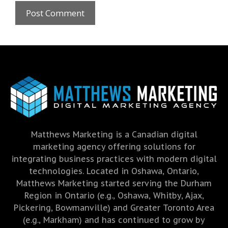
Matthews Marketing is a Canadian digital
marketing agency offering solutions for
integrating business practices with modern digital
technologies. Located in Oshawa, Ontario,
Matthews Marketing started serving the Durham
Region in Ontario (e.g., Oshawa, Whitby, Ajax,
Pickering, Bowmanville) and Greater Toronto Area
(e.g., Markham) and has continued to grow by