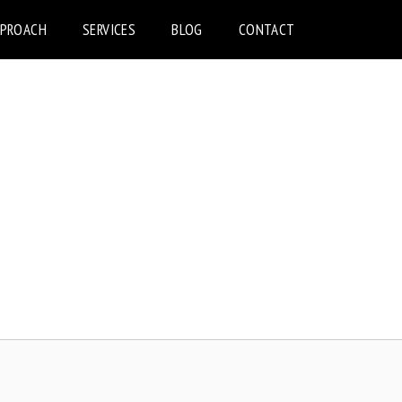
PPROACH
SERVICES
BLOG
CONTACT