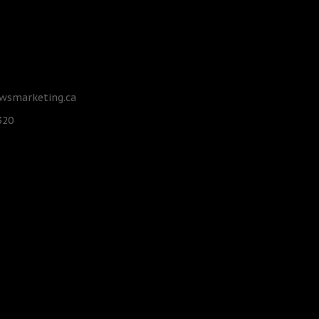
smarketing.ca
320