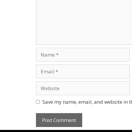
Save my name, email, and website in t