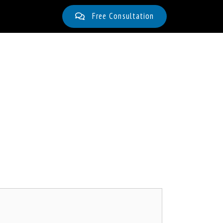
Free Consultation