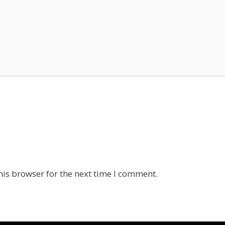
his browser for the next time I comment.