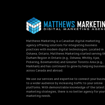
Matthews Marketing is a Canadian digital marketing
agency offering solutions for integrating business
practices with modern digital technologies. Located in
Oshawa, Ontario, Matthews Marketing started serving t
Durham Region in Ontario (e.g., Oshawa, Whitby, Ajax,
Pickering, Bowmanville) and Greater Toronto Area (e.g.,
Markham) and has continued to grow by helping busines
across Canada and abroad.
We use our services and expertise to connect your busin
to a wider audience by increasing traffic to your online
platforms. With demonstrable knowledge of the latest
marketing strategies, there is no better agency for your
marketing needs.