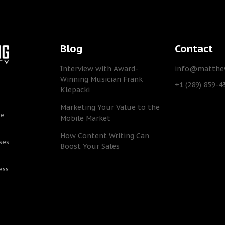
Blog
Contact
Interview with Award-
info@matthew
Winning Musician Frank
+1 (289) 859-4
Klepacki
Marketing Your Value to the
he
Mobile Market
How Content Writing Can
ses
Boost Your Sales
ess