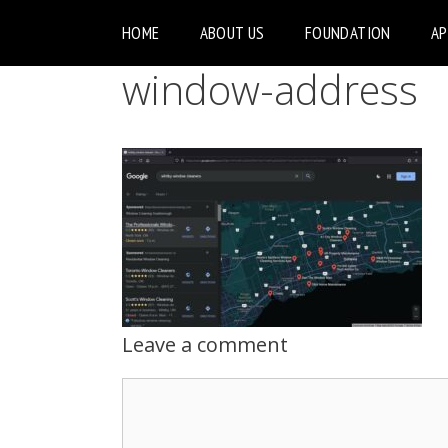
HOME
ABOUT US
FOUNDATION
A
window-address
Leave a comment