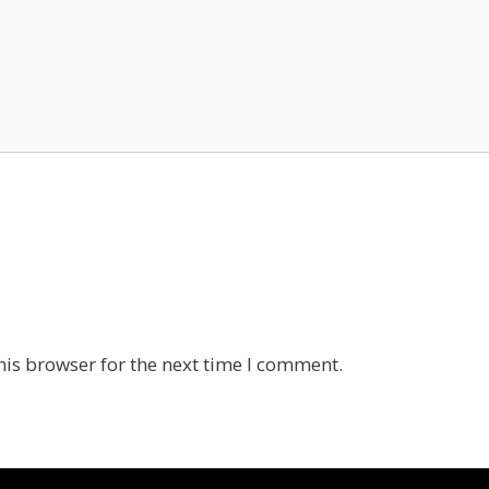
his browser for the next time I comment.