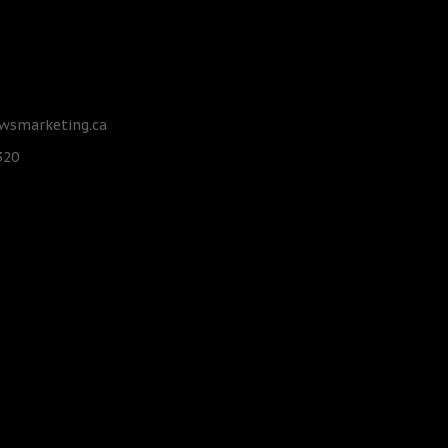
smarketing.ca
320