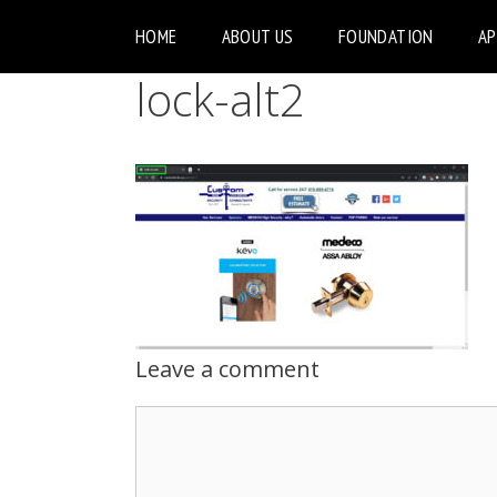
HOME
ABOUT US
FOUNDATION
A
lock-alt2
Leave a comment