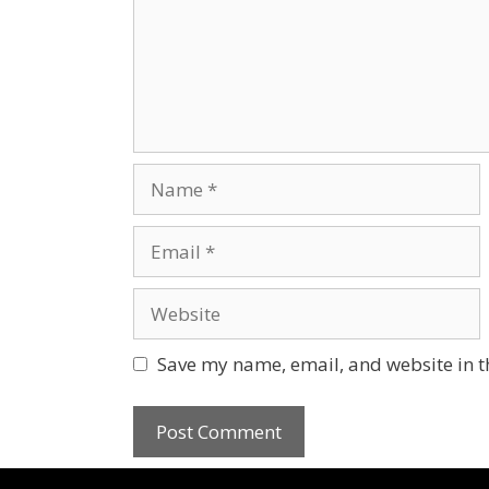
Save my name, email, and website in t