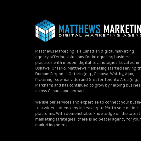
Matthews Marketing is a Canadian digital marketing
agency offering solutions for integrating business
practices with modern digital technologies. Located in
Oshawa, Ontario, Matthews Marketing started serving t
Durham Region in Ontario (e.g., Oshawa, Whitby, Ajax,
Pickering, Bowmanville) and Greater Toronto Area (e.g.,
Markham) and has continued to grow by helping busines
across Canada and abroad.
We use our services and expertise to connect your busin
to a wider audience by increasing traffic to your online
platforms. With demonstrable knowledge of the latest
marketing strategies, there is no better agency for your
marketing needs.