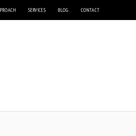
PPROACH
SERVICES
BLOG
CONTACT