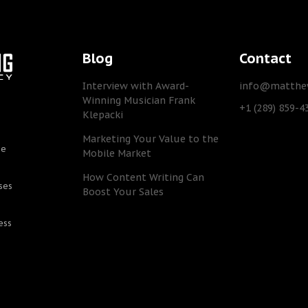
Blog
Contact
Interview with Award-
info@matthew
Winning Musician Frank
+1 (289) 859-4
Klepacki
Marketing Your Value to the
he
Mobile Market
How Content Writing Can
ses
Boost Your Sales
ess