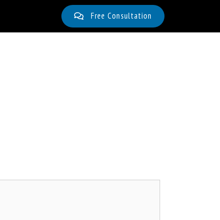
Free Consultation