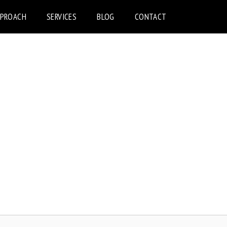
PPROACH
SERVICES
BLOG
CONTACT