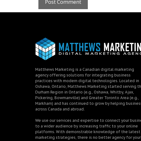
Matthews Marketing is a Canadian digital marketing
agency offering solutions for integrating business
practices with modern digital technologies. Located in
Oshawa, Ontario, Matthews Marketing started serving t
Durham Region in Ontario (e.g., Oshawa, Whitby, Ajax,
Pickering, Bowmanville) and Greater Toronto Area (e.g.,
Markham) and has continued to grow by helping busines
across Canada and abroad.
We use our services and expertise to connect your busin
to a wider audience by increasing traffic to your online
platforms. With demonstrable knowledge of the latest
marketing strategies, there is no better agency for your