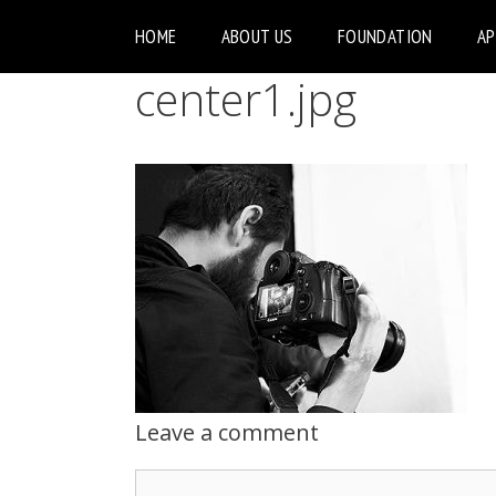
HOME
ABOUT US
FOUNDATION
A
center1.jpg
Leave a comment