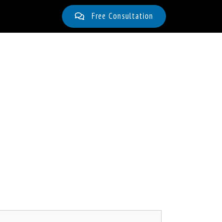
Free Consultation