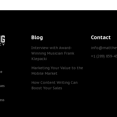
Blog
Contact
Interview with Award-
info@matthew
Winning Musician Frank
+1 (289) 859-4
Klepacki
Marketing Your Value to the
he
Mobile Market
How Content Writing Can
ses
Boost Your Sales
ess