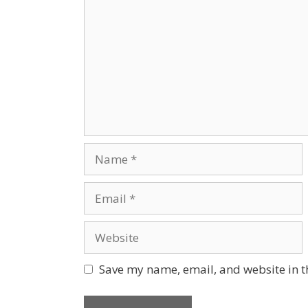
Save my name, email, and website in t