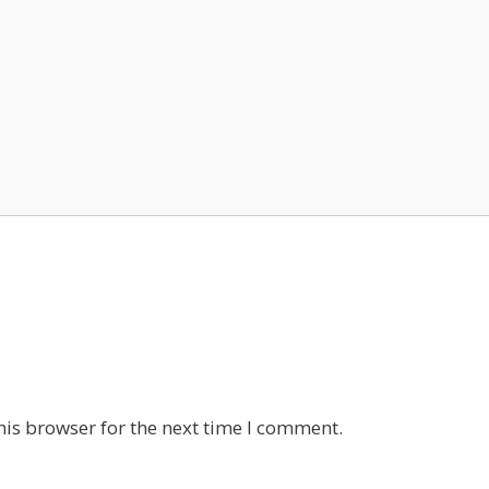
his browser for the next time I comment.