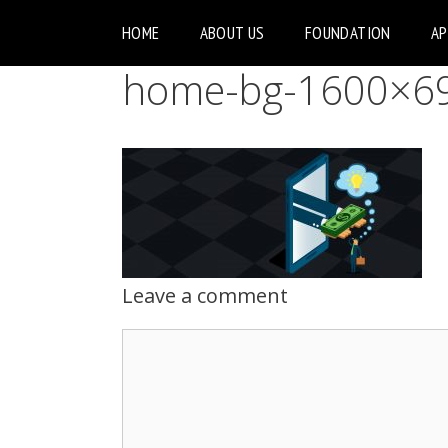
HOME
ABOUT US
FOUNDATION
A
home-bg-1600×69
Leave a comment