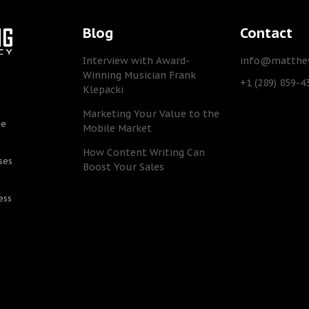
Blog
Contact
Interview with Award-
info@matthew
Winning Musician Frank
+1 (289) 859-4
Klepacki
Marketing Your Value to the
he
Mobile Market
How Content Writing Can
ses
Boost Your Sales
ess