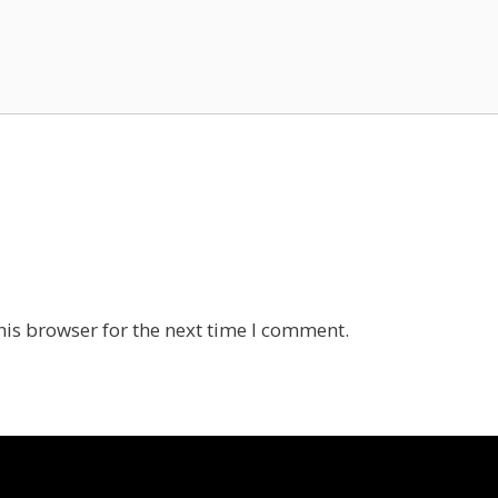
his browser for the next time I comment.