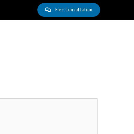
Free Consultation