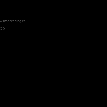
smarketing.ca
320