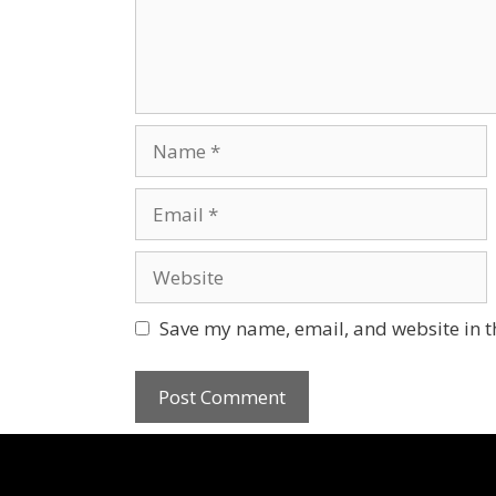
Save my name, email, and website in t