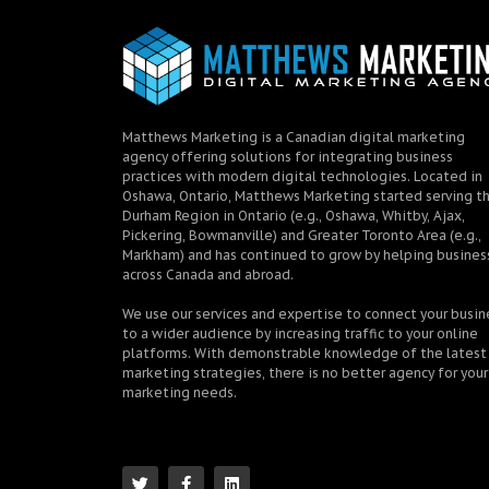
Matthews Marketing is a Canadian digital marketing
agency offering solutions for integrating business
practices with modern digital technologies. Located in
Oshawa, Ontario, Matthews Marketing started serving t
Durham Region in Ontario (e.g., Oshawa, Whitby, Ajax,
Pickering, Bowmanville) and Greater Toronto Area (e.g.,
Markham) and has continued to grow by helping busines
across Canada and abroad.
We use our services and expertise to connect your busin
to a wider audience by increasing traffic to your online
platforms. With demonstrable knowledge of the latest
marketing strategies, there is no better agency for your
marketing needs.