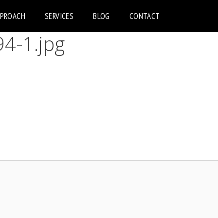
PPROACH
SERVICES
BLOG
CONTACT
4-1.jpg