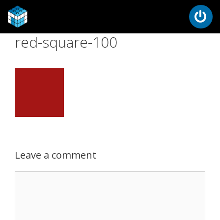
red-square-100
Leave a comment