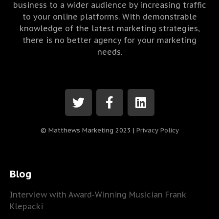
business to a wider audience by increasing traffic
to your online platforms. With demonstrable
knowledge of the latest marketing strategies,
there is no better agency for your marketing
needs.
© Matthews Marketing 2023 |
Privacy Policy
Blog
Interview with Award-Winning Musician Frank
Klepacki