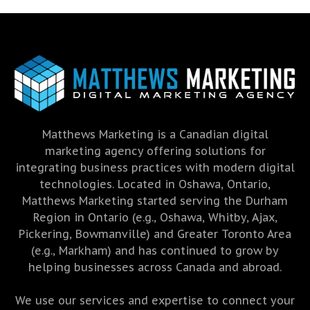
Matthews Marketing is a Canadian digital
marketing agency offering solutions for
integrating business practices with modern digital
technologies. Located in Oshawa, Ontario,
Matthews Marketing started serving the Durham
Region in Ontario (e.g., Oshawa, Whitby, Ajax,
Pickering, Bowmanville) and Greater Toronto Area
(e.g., Markham) and has continued to grow by
helping businesses across Canada and abroad.
We use our services and expertise to connect your