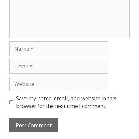
Save my name, email, and website in this
browser for the next time I comment.