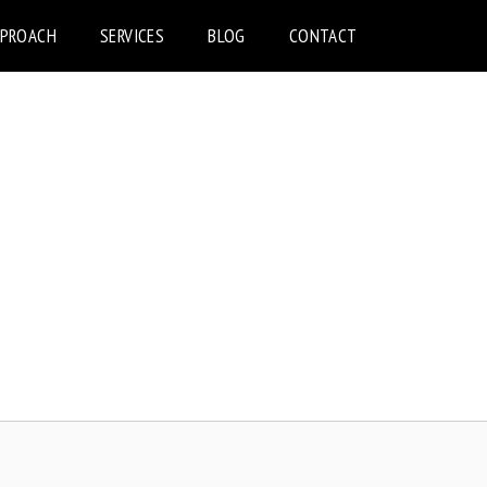
PPROACH
SERVICES
BLOG
CONTACT