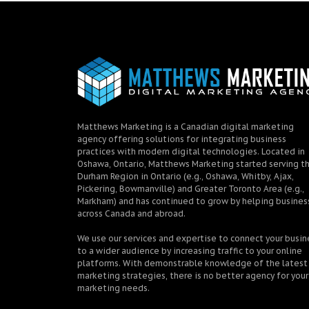
Matthews Marketing is a Canadian digital marketing
agency offering solutions for integrating business
practices with modern digital technologies. Located in
Oshawa, Ontario, Matthews Marketing started serving t
Durham Region in Ontario (e.g., Oshawa, Whitby, Ajax,
Pickering, Bowmanville) and Greater Toronto Area (e.g.,
Markham) and has continued to grow by helping busines
across Canada and abroad.
We use our services and expertise to connect your busin
to a wider audience by increasing traffic to your online
platforms. With demonstrable knowledge of the latest
marketing strategies, there is no better agency for your
marketing needs.