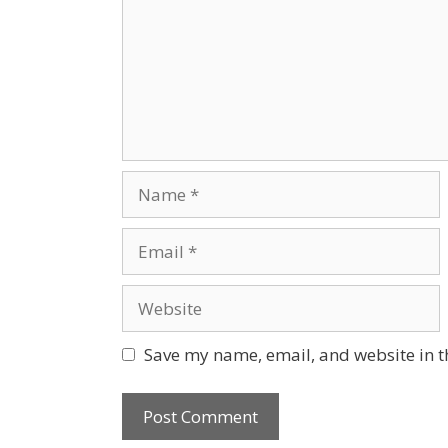
Save my name, email, and website in t