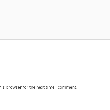
his browser for the next time I comment.