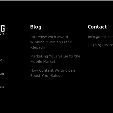
Blog
Contact
Interview with Award-
info@matthew
Winning Musician Frank
+1 (289) 859-4
Klepacki
Marketing Your Value to the
he
Mobile Market
How Content Writing Can
ses
Boost Your Sales
ess