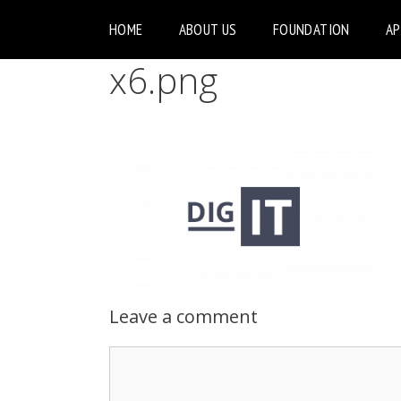
HOME
ABOUT US
FOUNDATION
A
x6.png
Leave a comment