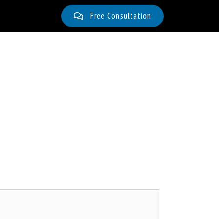
Free Consultation