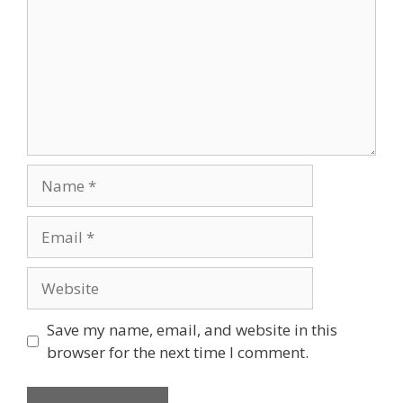
Save my name, email, and website in this
browser for the next time I comment.