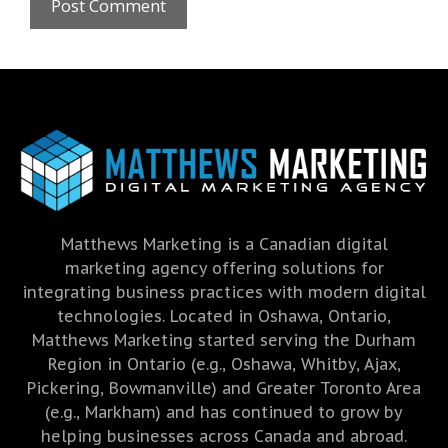
Matthews Marketing is a Canadian digital
marketing agency offering solutions for
integrating business practices with modern digital
technologies. Located in Oshawa, Ontario,
Matthews Marketing started serving the Durham
Region in Ontario (e.g., Oshawa, Whitby, Ajax,
Pickering, Bowmanville) and Greater Toronto Area
(e.g., Markham) and has continued to grow by
helping businesses across Canada and abroad.