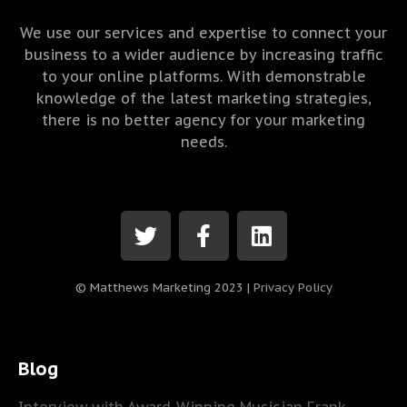
We use our services and expertise to connect your
business to a wider audience by increasing traffic
to your online platforms. With demonstrable
knowledge of the latest marketing strategies,
there is no better agency for your marketing
needs.
© Matthews Marketing 2023 |
Privacy Policy
Blog
Interview with Award-Winning Musician Frank