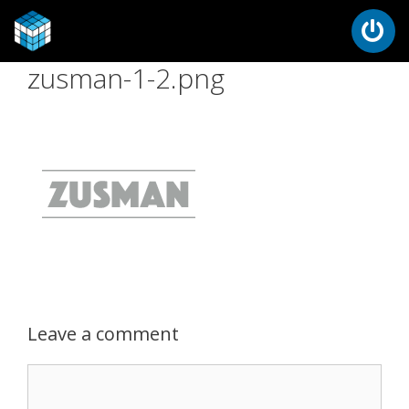
zusman-1-2.png
Leave a comment